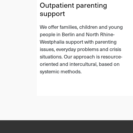
Outpatient parenting
support
We offer families, children and young
people in Berlin and North Rhine-
Westphalia support with parenting
issues, everyday problems and crisis
situations. Our approach is resource-
oriented and intercultural, based on
systemic methods.