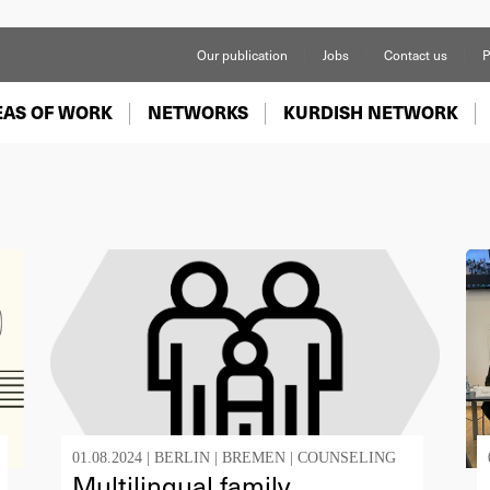
Our publication
Jobs
Contact us
P
EAS OF WORK
NETWORKS
KURDISH NETWORK
01.08.2024 |
BERLIN
|
BREMEN
|
COUNSELING
Multilingual family