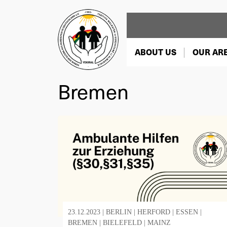
ABOUT US
OUR AR
Bremen
23.12.2023 |
BERLIN
|
HERFORD
|
ESSEN
|
BREMEN
|
BIELEFELD
|
MAINZ