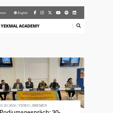
ress
English
YEKMAL ACADEMY
01.03.2024 |
VIDEO
|
BREMEN
Podiumsgespräch: 30-