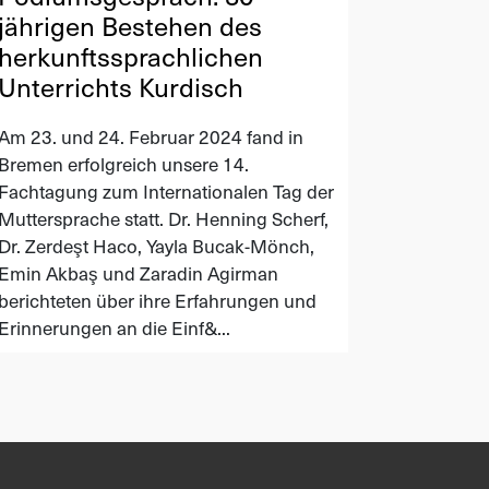
jährigen Bestehen des
herkunftssprachlichen
Unterrichts Kurdisch
Am 23. und 24. Februar 2024 fand in
Bremen erfolgreich unsere 14.
Fachtagung zum Internationalen Tag der
Muttersprache statt. Dr. Henning Scherf,
Dr. Zerdeşt Haco, Yayla Bucak-Mönch,
Emin Akbaş und Zaradin Agirman
berichteten über ihre Erfahrungen und
Erinnerungen an die Einf&...