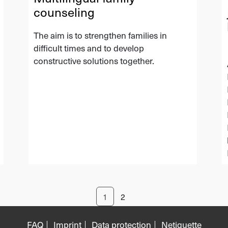
counseling
The aim is to strengthen families in
difficult times and to develop
constructive solutions together.
1
2
FAQ
Imprint
Data protection
Netiquette