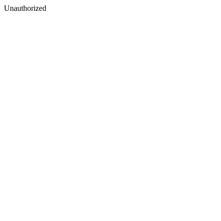
Unauthorized