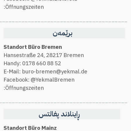
________________________________________
________________________________________