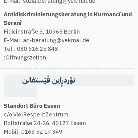
________________________________________