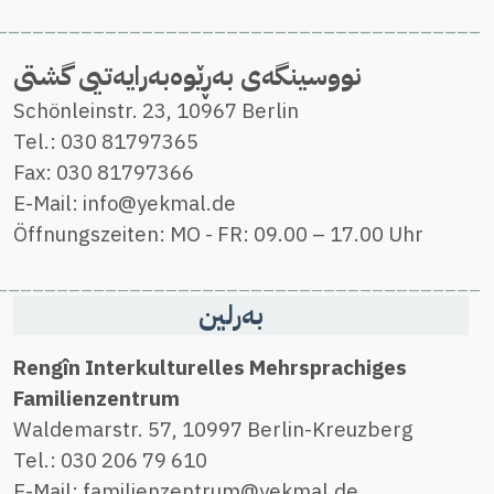
_________
______
_____________________
________________________________________