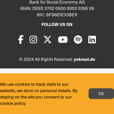
Bank for Social Economy AG
IBAN: DE93 3702 0500 0003 0395 05
BIC: BFSWDE33BER
FOLLOW US ON
© 2024 All Rights Reserved:
yekmal.de
We use cookies to track visits to our
website, we store no personal details. By
OK
staying on the site you consent to our
cookie policy.