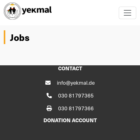
Jobs
CONTACT
info@yekmal.de
030 81797365
030 81797366
DONATION ACCOUNT