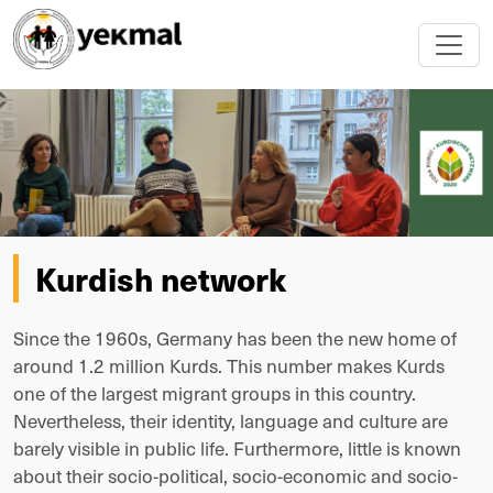
Kurdish network
Since the 1960s, Germany has been the new home of
around 1.2 million Kurds. This number makes Kurds
one of the largest migrant groups in this country.
Nevertheless, their identity, language and culture are
barely visible in public life. Furthermore, little is known
about their socio-political, socio-economic and socio-