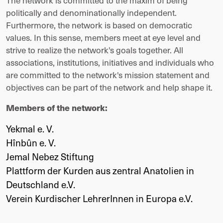
The network is committed to the maxim of being
politically and denominationally independent.
Furthermore, the network is based on democratic
values. In this sense, members meet at eye level and
strive to realize the network's goals together. All
associations, institutions, initiatives and individuals who
are committed to the network's mission statement and
objectives can be part of the network and help shape it.
Members of the network:
Yekmal e. V.
Hînbûn e. V.
Jemal Nebez Stiftung
Plattform der Kurden aus zentral Anatolien in
Deutschland e.V.
Verein Kurdischer LehrerInnen in Europa e.V.